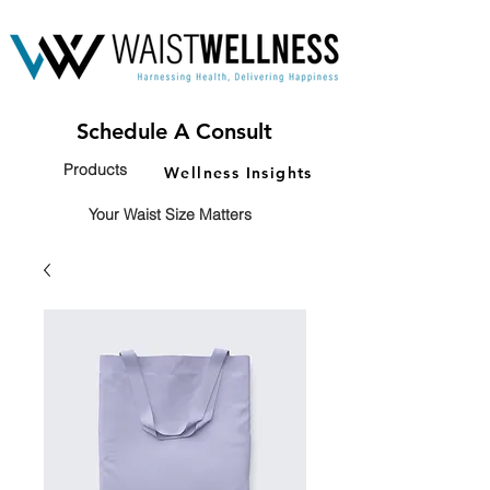
Schedule A Consult
Products
Wellness Insights
Your Waist Size Matters