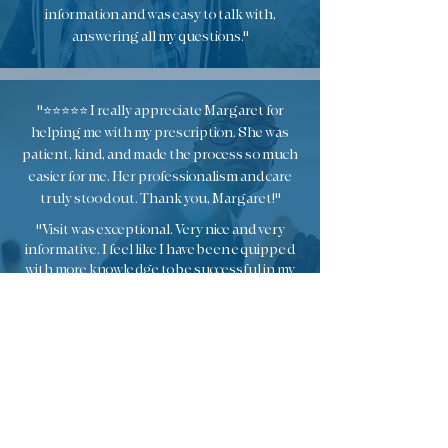
information and was easy to talk with,
answering all my questions."
"⭐️⭐️⭐️⭐️⭐️ I really appreciate Margaret for
helping me with my prescription. She was
patient, kind, and made the process so much
easier for me. Her professionalism and care
truly stood out. Thank you, Margaret!"
"Visit was exceptional. Very nice and very
informative. I feel like I have been equipped
with more knowledge to be successful in my
weight loss journey."
"Great visit with Margaurette! Very nice and
professional. Worked with me on adjusting time for
a crazy day! Great recommendations. "
"Margarette really cares for her patients. She was