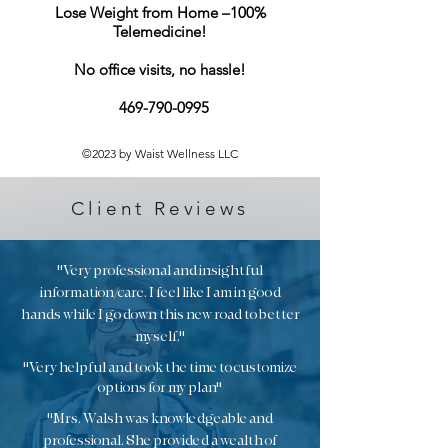
information about your shipping
Lose Weight from Home –100%
confidence.
policy is a great way to build trust and
Telemedicine!​
reassure your customers that they can
buy from you with confidence.
No office visits, no hassle!
469-790-0995
©2023 by Waist Wellness LLC
Client Reviews
"Very professional and insightful
information/care. I feel like I am in good
hands while I go down this new road to better
myself."
"Very helpful and took the time to customize
options for my plan"
"Mrs. Walsh was knowledgeable and
professional. She provided a wealth of