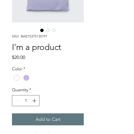
SKU: 364215375135191
I'm a product
Price
$20.00
Color
*
Quantity
*
Add to Cart