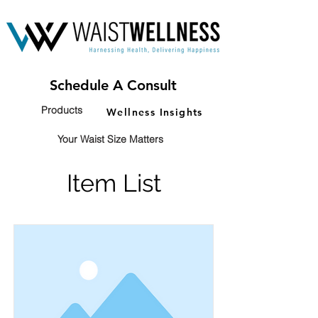
Schedule A Consult
Products
Wellness Insights
Your Waist Size Matters
Item List