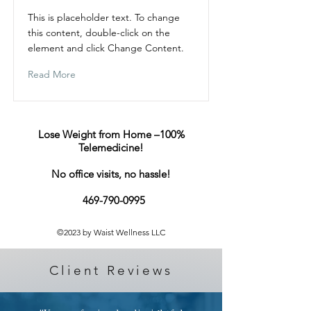
This is placeholder text. To change
this content, double-click on the
element and click Change Content.
Read More
Lose Weight from Home –100%
Telemedicine!​
No office visits, no hassle!
469-790-0995
©2023 by Waist Wellness LLC
Client Reviews