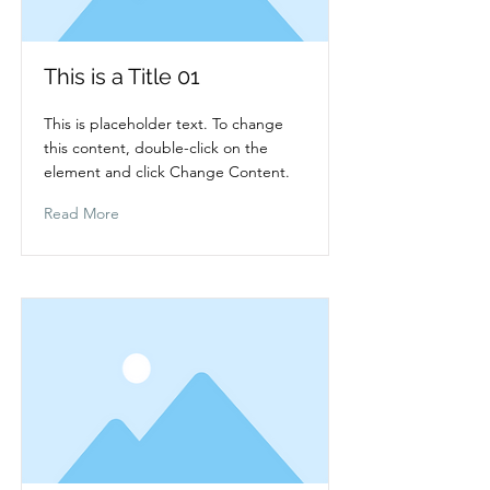
This is a Title 01
This is placeholder text. To change
this content, double-click on the
element and click Change Content.
Read More