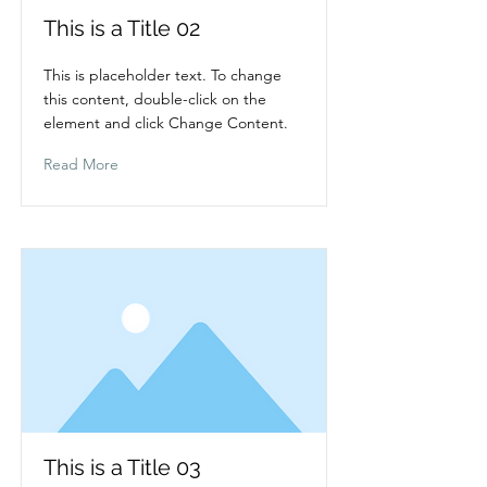
This is a Title 02
This is placeholder text. To change
this content, double-click on the
element and click Change Content.
Read More
This is a Title 03