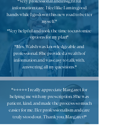
"Very professional and insightful
information/care. I feel like I am in good
hands while I go down this new road to better
myself."
"Very helpful and took the time to customize
options for my plan"
"Mrs. Walsh was knowledgeable and
professional. She provided a wealth of
information and was easy to talk with,
answering all my questions."
"⭐️⭐️⭐️⭐️⭐️ I really appreciate Margaret for
helping me with my prescription. She was
patient, kind, and made the process so much
easier for me. Her professionalism and care
truly stood out. Thank you, Margaret!"
"Visit was exceptional. Very nice and very
informative. I feel like I have been equipped